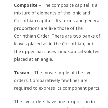
Composite
– The composite capital is a
mixture of elements of the Ionic and
Corinthian capitals. Its forms and general
proportions are like those of the
Corinthian Order. There are two banks of
leaves placed as in the Corinthian, but
the upper part uses Ionic Capital volutes
placed at an angle.
Tuscan
– The most simple of the five
orders. Comparatively few lines are
required to express its component parts.
The five orders have one proportion in