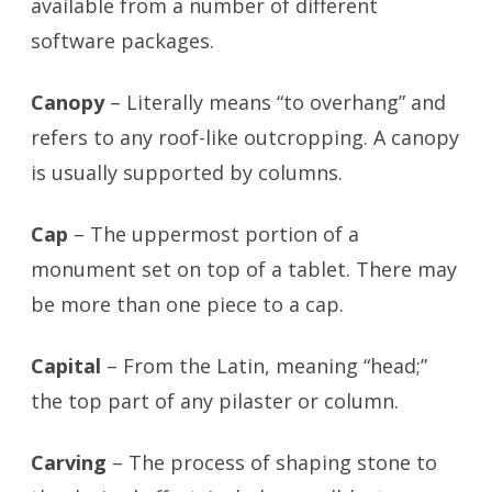
available from a number of different
software packages.
Canopy
– Literally means “to overhang” and
refers to any roof-like outcropping. A canopy
is usually supported by columns.
Cap
– The uppermost portion of a
monument set on top of a tablet. There may
be more than one piece to a cap.
Capital
– From the Latin, meaning “head;”
the top part of any pilaster or column.
Carving
– The process of shaping stone to