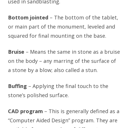
used in sandblasting.
Bottom jointed
– The bottom of the tablet,
or main part of the monument, leveled and
squared for final mounting on the base.
Bruise
– Means the same in stone as a bruise
on the body – any marring of the surface of
a stone by a blow; also called a stun.
Buffing
– Applying the final touch to the
stone’s polished surface.
CAD program
– This is generally defined as a
“Computer Aided Design” program. They are