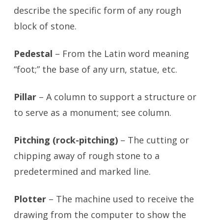
describe the specific form of any rough
block of stone.
Pedestal
– From the Latin word meaning
“foot;” the base of any urn, statue, etc.
Pillar
– A column to support a structure or
to serve as a monument; see column.
Pitching (rock-pitching)
– The cutting or
chipping away of rough stone to a
predetermined and marked line.
Plotter
– The machine used to receive the
drawing from the computer to show the