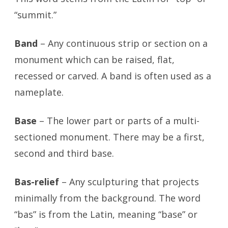
“summit.”
Band
– Any continuous strip or section on a
monument which can be raised, flat,
recessed or carved. A band is often used as a
nameplate.
Base
– The lower part or parts of a multi-
sectioned monument. There may be a first,
second and third base.
Bas-relief
– Any sculpturing that projects
minimally from the background. The word
“bas” is from the Latin, meaning “base” or