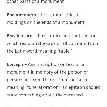
other parts of a monument.
End members
– Horizontal series of
moldings on the ends of a monument.
Entablature
– The cornice and roof section
which rests on the caps of all columns; from
the Latin word meaning “table.”
Epitaph
– Any inscription or text on a
monument in memory of the person or
persons interred there. From the Latin
meaning “funeral oration,” an epitaph should
state something about the deceased.