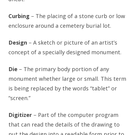
Curbing
– The placing of a stone curb or low
enclosure around a cemetery burial lot.
Design
– A sketch or picture of an artist’s
concept of a specially designed monument.
Die
– The primary body portion of any
monument whether large or small. This term
is being replaced by the words “tablet” or
“screen.”
Digitizer
– Part of the computer program
that can read the details of the drawing to
put the design into a readable form prior to