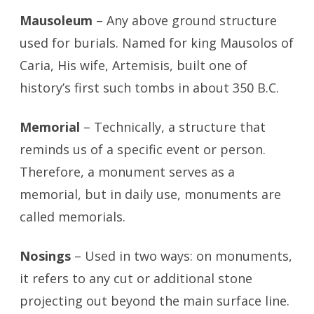
Mausoleum
– Any above ground structure
used for burials. Named for king Mausolos of
Caria, His wife, Artemisis, built one of
history’s first such tombs in about 350 B.C.
Memorial
– Technically, a structure that
reminds us of a specific event or person.
Therefore, a monument serves as a
memorial, but in daily use, monuments are
called memorials.
Nosings
– Used in two ways: on monuments,
it refers to any cut or additional stone
projecting out beyond the main surface line.