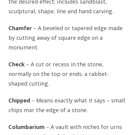
the desired effect; includes sandblast,
sculptural, shape, line and hand carving.
Chamfer
– A beveled or tapered edge made
by cutting away of square edge on a
monument.
Check
– A cut or recess in the stone,
normally on the top or ends; a rabbet-
shaped cutting.
Chipped
– Means exactly what it says – small
chips mar the edge of a stone.
Columbarium
– A vault with niches for urns