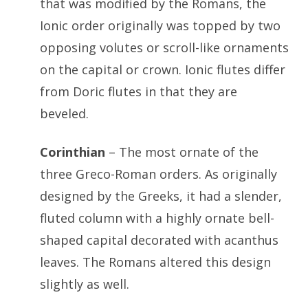
that was modified by the Romans, the
Ionic order originally was topped by two
opposing volutes or scroll-like ornaments
on the capital or crown. Ionic flutes differ
from Doric flutes in that they are
beveled.
Corinthian
– The most ornate of the
three Greco-Roman orders. As originally
designed by the Greeks, it had a slender,
fluted column with a highly ornate bell-
shaped capital decorated with acanthus
leaves. The Romans altered this design
slightly as well.