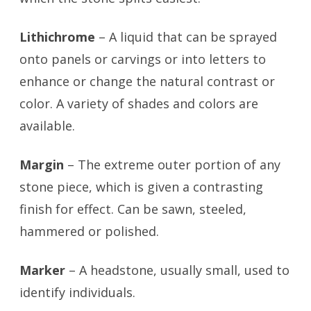
Lithichrome
– A liquid that can be sprayed
onto panels or carvings or into letters to
enhance or change the natural contrast or
color. A variety of shades and colors are
available.
Margin
– The extreme outer portion of any
stone piece, which is given a contrasting
finish for effect. Can be sawn, steeled,
hammered or polished.
Marker
– A headstone, usually small, used to
identify individuals.