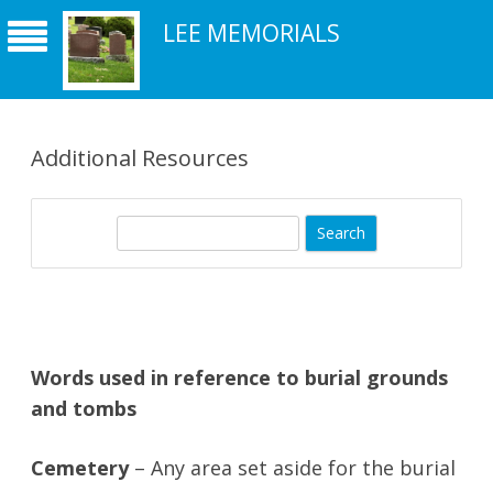
LEE MEMORIALS
Additional Resources
S
e
a
r
c
h
Words used in reference to burial grounds
and tombs
Cemetery
– Any area set aside for the burial