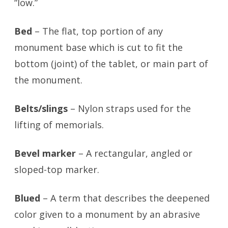
“low.”
Bed
– The flat, top portion of any
monument base which is cut to fit the
bottom (joint) of the tablet, or main part of
the monument.
Belts/slings
– Nylon straps used for the
lifting of memorials.
Bevel marker
– A rectangular, angled or
sloped-top marker.
Blued
– A term that describes the deepened
color given to a monument by an abrasive