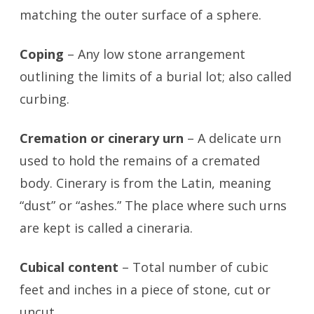
matching the outer surface of a sphere.
Coping
– Any low stone arrangement
outlining the limits of a burial lot; also called
curbing.
Cremation or cinerary urn
– A delicate urn
used to hold the remains of a cremated
body. Cinerary is from the Latin, meaning
“dust” or “ashes.” The place where such urns
are kept is called a cineraria.
Cubical content
– Total number of cubic
feet and inches in a piece of stone, cut or
uncut.