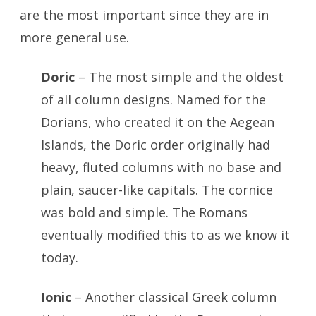
are the most important since they are in
more general use.
Doric
– The most simple and the oldest
of all column designs. Named for the
Dorians, who created it on the Aegean
Islands, the Doric order originally had
heavy, fluted columns with no base and
plain, saucer-like capitals. The cornice
was bold and simple. The Romans
eventually modified this to as we know it
today.
Ionic
– Another classical Greek column