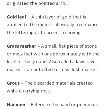
originated the pointed arch.
Gold leaf
– A thin layer of gold that is
applied to the memorial usually to enhance
the lettering or to accent a carving.
Grass marker
– A small, flat piece of stone
or metal set with or approximately with the
level of the ground. Also called a lawn-level
marker – an outdated term is flush marker.
Grout
– The discarded materials created
while quarrying rock.
Hammer
– Refers to the hand or pneumatic