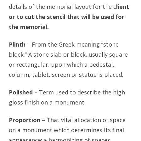
details of the memorial layout for the c
lient
or to cut the stencil that will be used for
the memorial.
Plinth
– From the Greek meaning “stone
block.” A stone slab or block, usually square
or rectangular, upon which a pedestal,
column, tablet, screen or statue is placed.
Polished
– Term used to describe the high
gloss finish on a monument.
Proportion
– That vital allocation of space
on a monument which determines its final
appear­ance; a harmonizing of spaces,