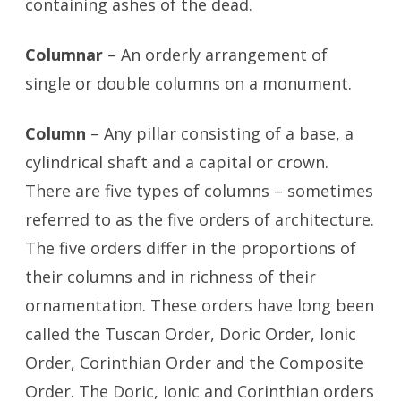
containing ashes of the dead.
Columnar
– An orderly arrangement of
single or double columns on a monument.
Column
– Any pillar consisting of a base, a
cylindrical shaft and a capital or crown.
There are five types of columns – sometimes
referred to as the five orders of architecture.
The five orders differ in the proportions of
their columns and in richness of their
ornamentation. These orders have long been
called the Tuscan Order, Doric Order, Ionic
Order, Corinthian Order and the Composite
Order. The Doric, Ionic and Corinthian orders