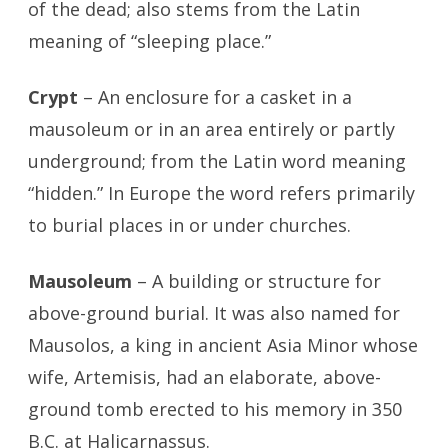
of the dead; also stems from the Latin
meaning of “sleeping place.”
Crypt
– An enclosure for a casket in a
mausoleum or in an area entirely or partly
underground; from the Latin word meaning
“hidden.” In Europe the word refers primarily
to burial places in or under churches.
Mausoleum
– A building or structure for
above-ground burial. It was also named for
Mausolos, a king in ancient Asia Minor whose
wife, Artemisis, had an elaborate, above-
ground tomb erected to his memory in 350
B.C. at Halicarnassus.