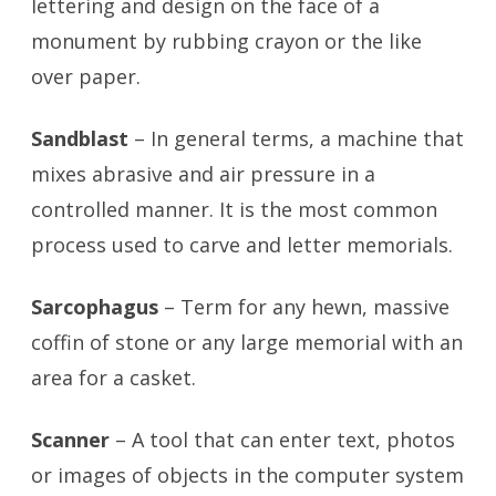
lettering and design on the face of a
monument by rubbing crayon or the like
over paper.
Sandblast
– In general terms, a machine that
mixes abrasive and air pressure in a
controlled manner. It is the most common
process used to carve and letter memorials.
Sarcophagus
– Term for any hewn, massive
coffin of stone or any large memorial with an
area for a casket.
Scanner
– A tool that can enter text, photos
or images of objects in the computer system