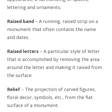
lettering and ornaments.
Raised band
– A running, raised strip on a
monument that often contains the name
and dates.
Raised letters
– A particular style of letter
that is accomplished by removing the area
around the letter and making it raised from
the surface.
Relief
– The projection of carved figures,
floral decor, symbols, etc., from the flat
surface of a monument.