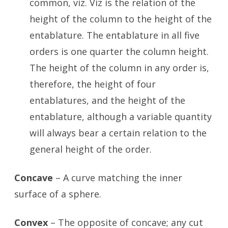
common, viz. Viz is the relation of the
height of the column to the height of the
entablature. The entablature in all five
orders is one quarter the column height.
The height of the column in any order is,
therefore, the height of four
entablatures, and the height of the
entablature, although a variable quantity
will always bear a certain relation to the
general height of the order.
Concave
– A curve matching the inner
surface of a sphere.
Convex
– The opposite of concave; any cut