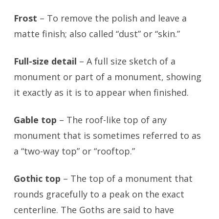
Frost
– To remove the polish and leave a
matte finish; also called “dust” or “skin.”
Full-size detail
– A full size sketch of a
monument or part of a monument, showing
it exactly as it is to appear when finished.
Gable top
– The roof-like top of any
monument that is sometimes referred to as
a “two-way top” or “rooftop.”
Gothic top
– The top of a monument that
rounds gracefully to a peak on the exact
centerline. The Goths are said to have