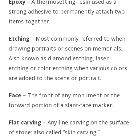
Epoxy
– A thermosetting resin used as a
strong adhesive to permanently attach two
items together.
Etching
– Most commonly referred to when
drawing portraits or scenes on memorials.
Also known as diamond etching, laser
etching or color etching when various colors
are added to the scene or portrait.
Face
– The front of any monument or the
forward portion of a slant-face marker.
Flat carving
– Any line carving on the surface
of stone; also called “skin carving.”