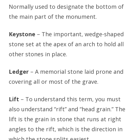
Normally used to designate the bottom of
the main part of the monument.
Keystone
– The important, wedge-shaped
stone set at the apex of an arch to hold all
other stones in place.
Ledger
– A memorial stone laid prone and
covering all or most of the grave.
Lift
– To understand this term, you must
also understand “rift” and “head grain.” The
lift is the grain in stone that runs at right
angles to the rift, which is the direction in
which the stone splits easiest.