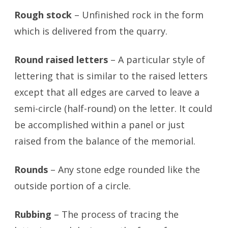
Rough stock
– Unfinished rock in the form
which is delivered from the quarry.
Round raised letters
– A particular style of
lettering that is similar to the raised letters
except that all edges are carved to leave a
semi-circle (half-round) on the letter. It could
be accomplished within a panel or just
raised from the balance of the memorial.
Rounds
– Any stone edge rounded like the
outside portion of a circle.
Rubbing
– The process of tracing the