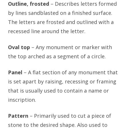
Outline, frosted
– Describes letters formed
by lines sandblasted on a finished surface.
The letters are frosted and outlined with a
recessed line around the letter.
Oval top
– Any monument or marker with
the top arched as a segment of a circle.
Panel
– A flat section of any monument that
is set apart by raising, recessing or framing
that is usually used to contain a name or
inscription.
Pattern
– Primarily used to cut a piece of
stone to the desired shape. Also used to