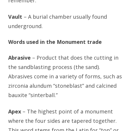
remember.”
Vault
– A burial chamber usually found
underground.
Words used in the Monument trade
Abrasive
– Product that does the cutting in
the sandblasting process (the sand).
Abrasives come in a variety of forms, such as
zirconia alundum “stoneblast” and calcined
bauxite “sinterball.”
Apex
– The highest point of a monument
where the four sides are tapered together.
This word stems from the Latin for “top” or