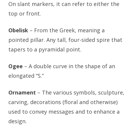
On slant markers, it can refer to either the
top or front.
Obelisk
– From the Greek, meaning a
pointed pillar. Any tall, four-sided spire that
tapers to a pyramidal point.
Ogee
– A double curve in the shape of an
elongated “S.”
Ornament
– The various symbols, sculpture,
carving, decorations (floral and otherwise)
used to convey messages and to enhance a
design.