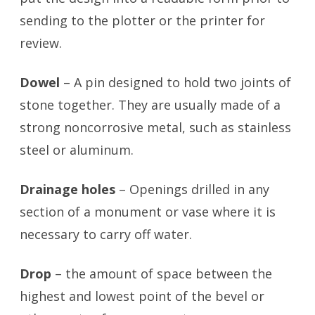
sending to the plotter or the printer for
review.
Dowel
– A pin designed to hold two joints of
stone together. They are usually made of a
strong noncorrosive metal, such as stainless
steel or aluminum.
Drainage holes
– Openings drilled in any
section of a monument or vase where it is
necessary to carry off water.
Drop
– the amount of space between the
highest and lowest point of the bevel or