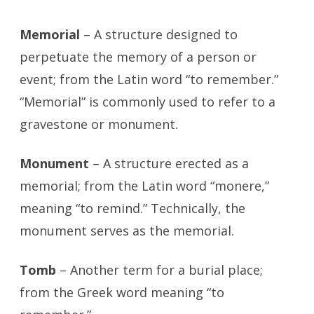
Memorial
– A structure designed to
perpetuate the memory of a person or
event; from the Latin word “to remember.”
“Memorial” is commonly used to refer to a
gravestone or monument.
Monument
– A structure erected as a
memorial; from the Latin word “monere,”
meaning “to remind.” Technically, the
monument serves as the memorial.
Tomb
– Another term for a burial place;
from the Greek word meaning “to