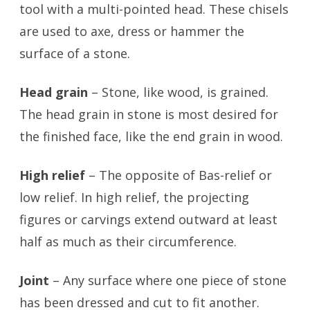
tool with a multi-pointed head. These chisels
are used to axe, dress or hammer the
surface of a stone.
Head grain
– Stone, like wood, is grained.
The head grain in stone is most desired for
the finished face, like the end grain in wood.
High relief
– The opposite of Bas-relief or
low relief. In high relief, the projecting
figures or carvings extend outward at least
half as much as their circumference.
Joint
– Any surface where one piece of stone
has been dressed and cut to fit another.